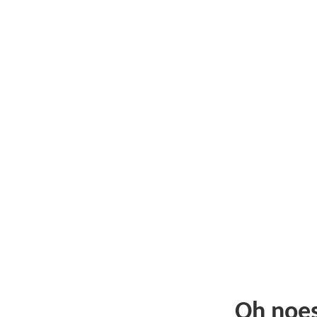
Oh noe